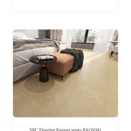
SPC Flooring Parquet series PAQ9391