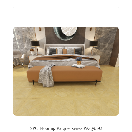
SPC Flooring Parquet series PAQ9392