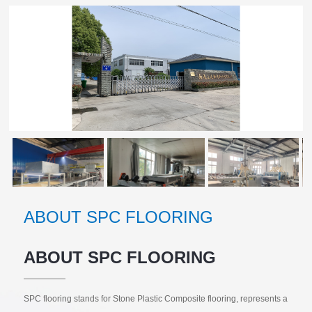
ABOUT SPC FLOORING
ABOUT SPC FLOORING
SPC flooring stands for Stone Plastic Composite flooring, represents a