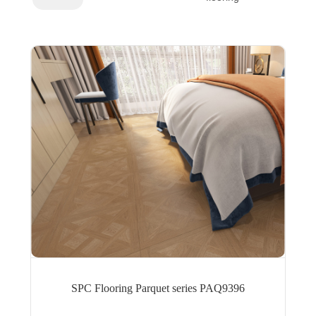
SPC Flooring Parquet series PAQ9396