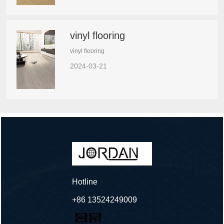
vinyl flooring
vinyl flooring
2024-03-21
Hotline
+86 13524249009