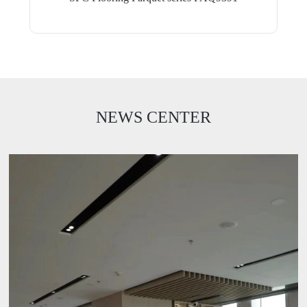
NEWS CENTER