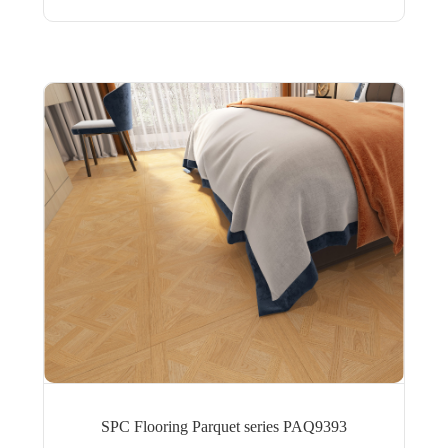
SPC Flooring Parquet series PAQ9393