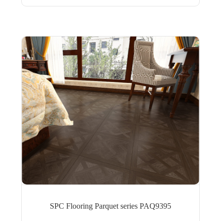
SPC Flooring Parquet series PAQ9395