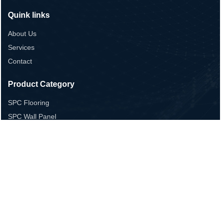
Quink links
About Us
Services
Contact
Product Category
SPC Flooring
SPC Wall Panel
LVT Flooring
Laminate flooring
WPC Flooring
Contact Us
+86 13655365283