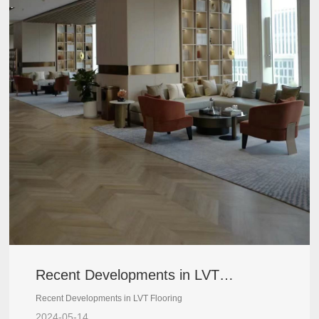
Recent Developments in LVT
Flooring
Recent Developments in LVT Flooring
2024-05-14