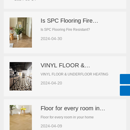
Is SPC Flooring Fire
Resistant?
Is SPC Flooring Fire Resistant?
2024-04-30
VINYL FLOOR &
UNDERFLOOR HEATING
VINYL FLOOR & UNDERFLOOR HEATING
2024-04-20
Floor for every room in
your home
Floor for every room in your home
2024-04-09