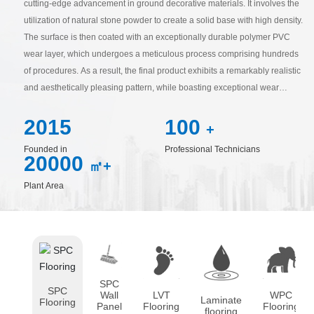
cutting-edge advancement in ground decorative materials. It involves the
utilization of natural stone powder to create a solid base with high density.
The surface is then coated with an exceptionally durable polymer PVC
wear layer, which undergoes a meticulous process comprising hundreds
of procedures. As a result, the final product exhibits a remarkably realistic
and aesthetically pleasing pattern, while boasting exceptional wear
resistance and a non-slippery, lustrous surface. In essence, SPC flooring
2015
100
stands as an exemplary model of new-age, high-tech materials in the 21st
+
century.
Founded in
Professional Technicians
20000
㎡+
Plant Area
SPC
SPC
Wall
LVT
WPC
Laminate
Flooring
Panel
Flooring
Flooring
flooring