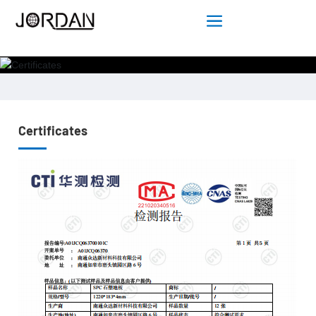
Certificates