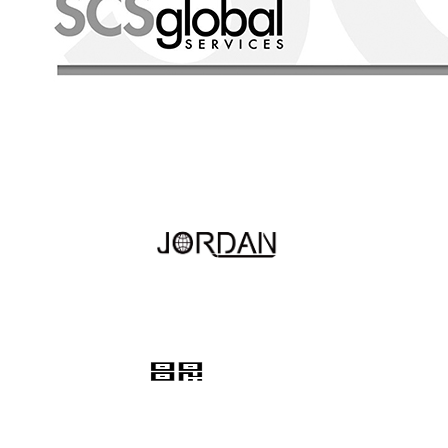
Hotline
+86 13524249009
Quink links