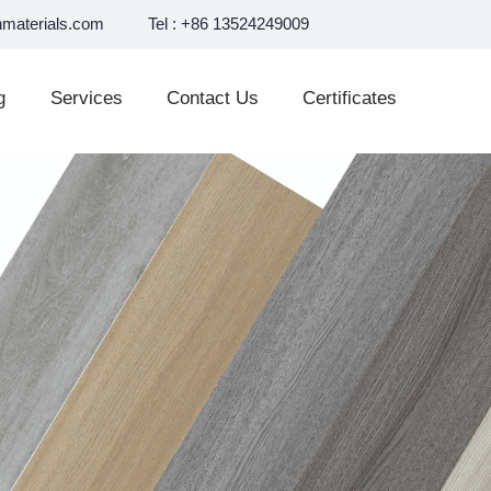
materials.com
Tel : +86 13524249009
g
Services
Contact Us
Certificates