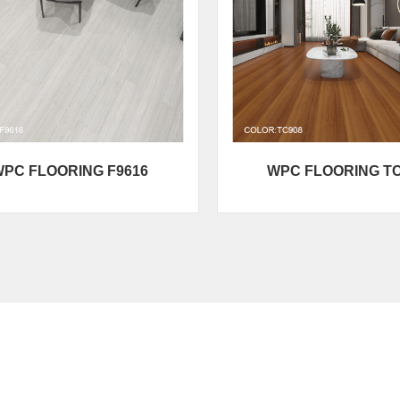
PC FLOORING F9616
WPC FLOORING T
Product Category