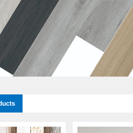
ducts