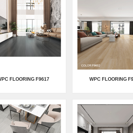
PC FLOORING F9617
WPC FLOORING F9