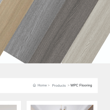
Home
WPC Flooring
Products
n
o
r
m