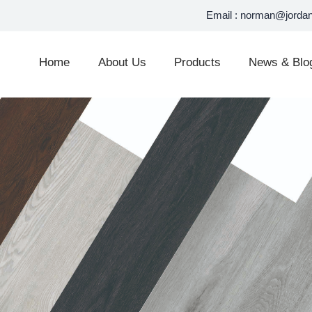
Email :
norman@jordan
Home
About Us
Products
News & Blo