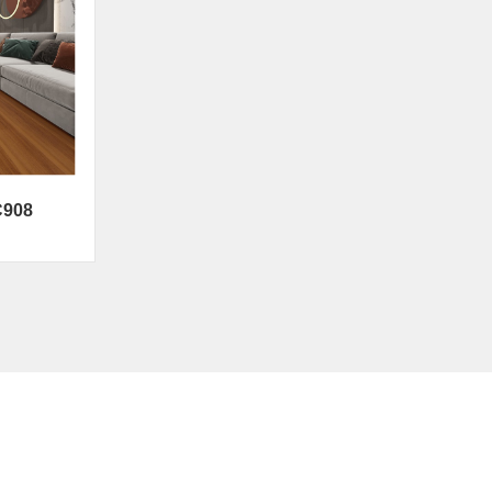
C908
Contact Us