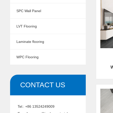
SPC Wall Panel
LVT Flooring
Laminate flooring
WPC Flooring
W
CONTACT US
Tel.:
+86 13524249009