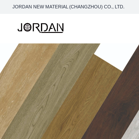
JORDAN NEW MATERIAL (CHANGZHOU) CO., LTD.