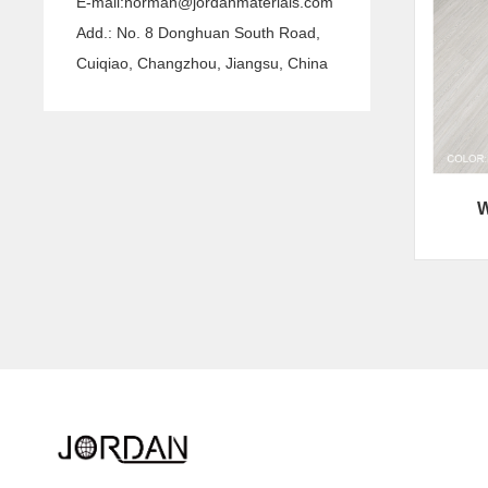
E-mail:
norman@jordanmaterials.com
Add.: No. 8 Donghuan South Road,
Cuiqiao, Changzhou, Jiangsu, China
W
Quink links