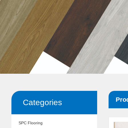
Pro
Categories
SPC Flooring