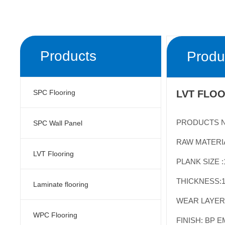
Products
Produ
SPC Flooring
LVT FLOO
PRODUCTS N
SPC Wall Panel
RAW MATERIA
LVT Flooring
PLANK
SIZE 
THICKNESS:
1
Laminate flooring
WEAR LAYER:
WPC Flooring
FINISH: BP 