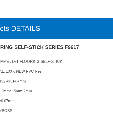
cts DETAILS
RING SELF-STICK SERIES F9617
AME :
LVT
FLOORING
SELF-STICK
L: 100% NEW PVC Resin
:152.4x914.4mm
.2
mm/
1.
5mm/
2mm
0.
07
mm
EMBOSS