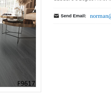
norman@
Send Email: