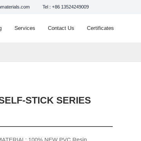
materials.com
Tel : +86 13524249009
g
Services
Contact Us
Certificates
SELF-STICK SERIES
 MATERIAL: 100% NEW PVC Resin