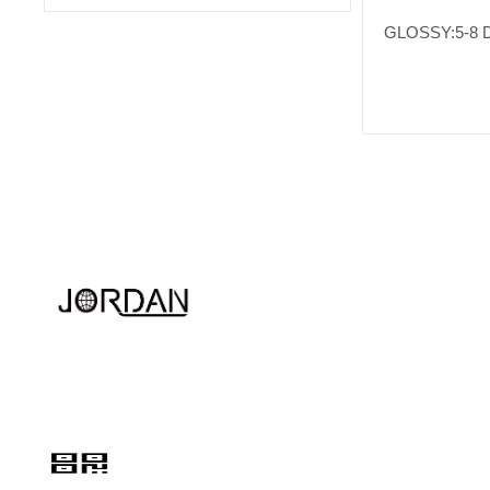
GLOSSY:5-8 
Quink links
About Us
Hotline
Services
+86 13524249009
Contact