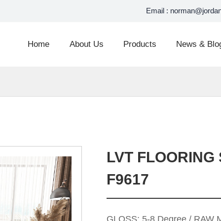
Email :
norman@jordan
Home
About Us
Products
News & Blo
LVT FLOORING 
F9617
GLOSS: 5-8 Degree / RAW