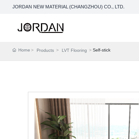
JORDAN NEW MATERIAL (CHANGZHOU) CO., LTD.
Home
Self-stick
Products
LVT Flooring