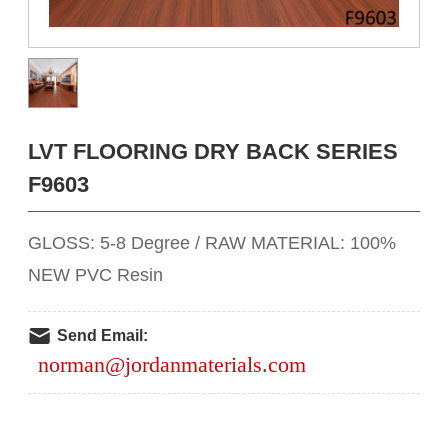
LVT FLOORING DRY BACK SERIES
F9603
GLOSS: 5-8 Degree / RAW MATERIAL: 100%
NEW PVC Resin
Send Email:
norman@jordanmaterials.com