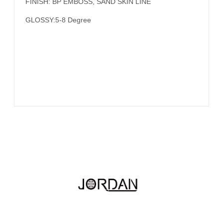
FINISH: BP EMBOSS, SAND SKIN LINE
GLOSSY:5-8 Degree
Hotline