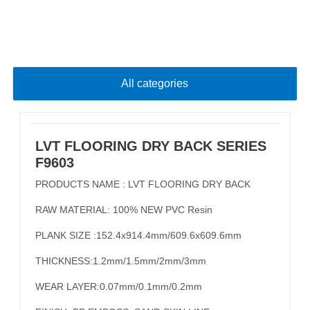
All categories
LVT FLOORING DRY BACK SERIES
F9603
PRODUCTS NAME : LVT FLOORING DRY BACK
RAW MATERIAL: 100% NEW PVC Resin
PLANK SIZE :152.4x914.4mm/609.6x609.6mm
THICKNESS:1.2mm/1.5mm/2mm/3mm
WEAR LAYER:0.07mm/0.1mm/0.2mm